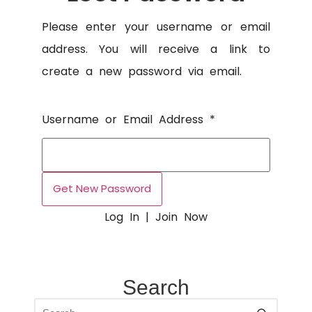
Please enter your username or email
address. You will receive a link to
create a new password via email.
Username or Email Address
*
Log In
|
Join Now
Search