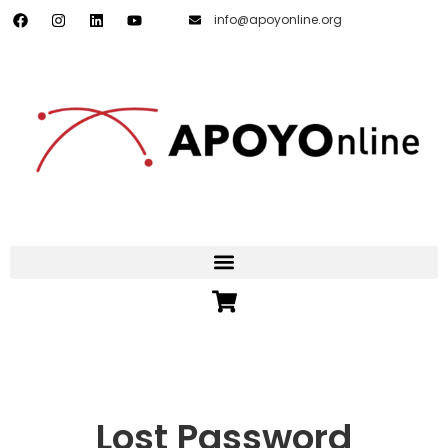
info@apoyonline.org
Lost Password