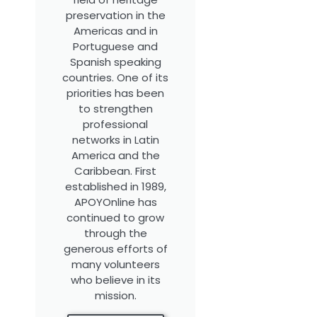
preservation in the
Americas and in
Portuguese and
Spanish speaking
countries. One of its
priorities has been
to strengthen
professional
networks in Latin
America and the
Caribbean. First
established in 1989,
APOYOnline has
continued to grow
through the
generous efforts of
many volunteers
who believe in its
mission.