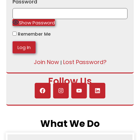
Password
Show Password
Remember Me
Join Now
Lost Password?
|
Follow Us
What We Do