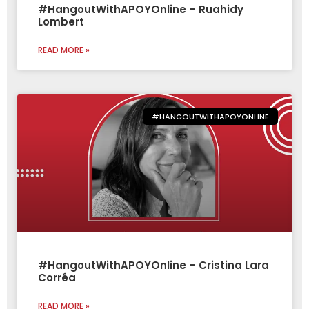
#HangoutWithAPOYOnline – Ruahidy
Lombert
READ MORE »
#HANGOUTWITHAPOYONLINE
#HangoutWithAPOYOnline – Cristina Lara
Corrêa
READ MORE »