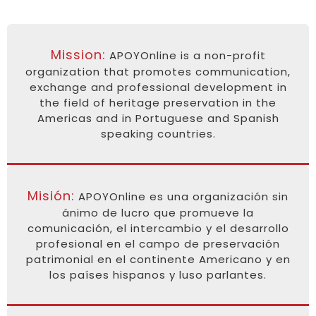
Mission:
APOYOnline is a non-profit
organization that promotes communication,
exchange and professional development in
the field of heritage preservation in the
Americas and in Portuguese and Spanish
speaking countries.
Misión:
APOYOnline es una organización sin
ánimo de lucro que promueve la
comunicación, el intercambio y el desarrollo
profesional en el campo de preservación
patrimonial en el continente Americano y en
los países hispanos y luso parlantes.