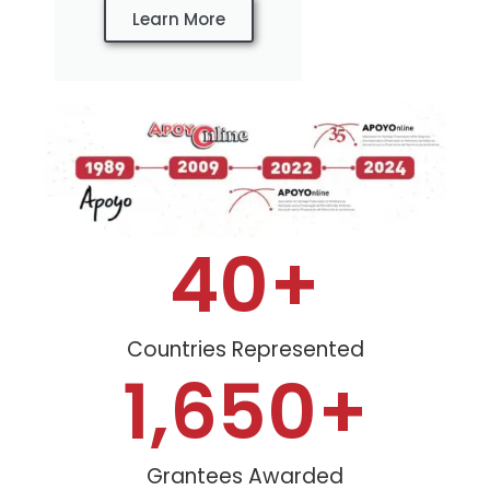
Learn More
40
+
Countries Represented
1,650
+
Grantees Awarded