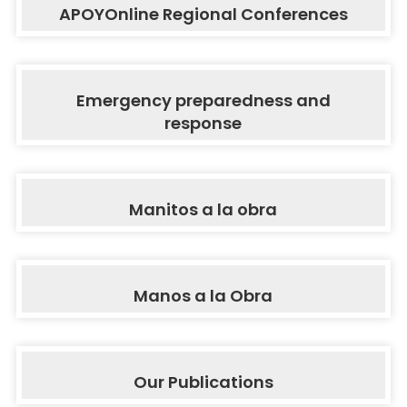
APOYOnline Regional Conferences
Emergency preparedness and
response
Manitos a la obra
Manos a la Obra
Our Publications