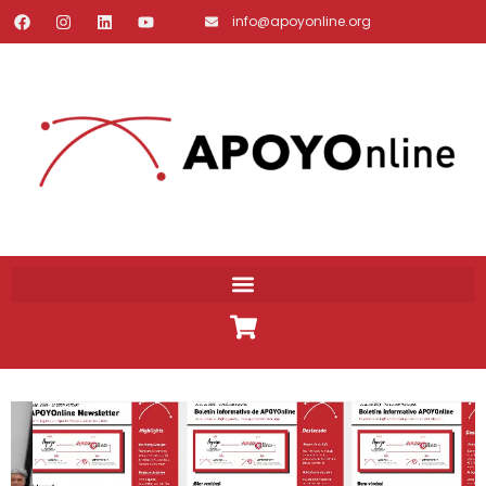
info@apoyonline.org