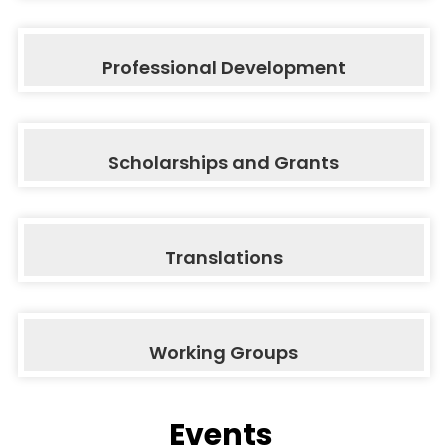
Professional Development
Scholarships and Grants
Translations
Working Groups
Events