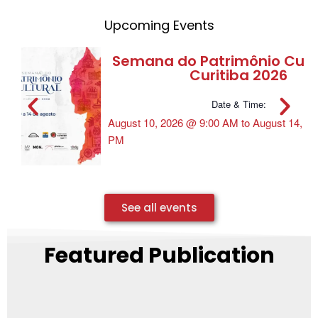
Upcoming Events
Semana do Patrimônio Cultu
Curitiba 2026
Date & Time:
August 10, 2026
@
9:00 AM
to
August 14, 2
PM
See all events
Featured Publication