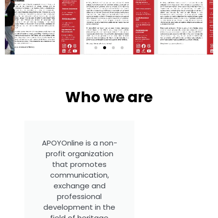
Who we are
APOYOnline Newsletter
July, 2026 Available in English,
Spanish and Portuguese
APOYOnline is a non-
profit organization
that promotes
communication,
exchange and
professional
development in the
field of heritage