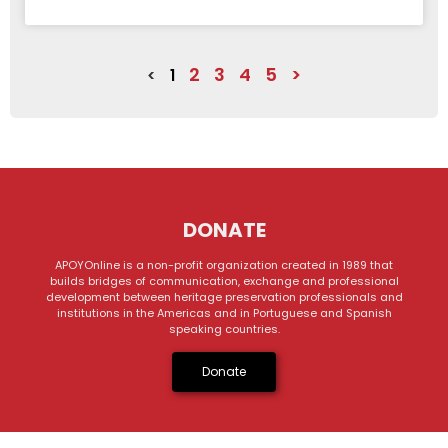
2
3
4
5
>
<
1
DONATE
APOYOnline is a non-profit organization created in 1989 that
builds bridges of communication, exchange and professional
development between heritage preservation professionals and
institutions in the Americas and in Portuguese and Spanish
speaking countries.
Donate