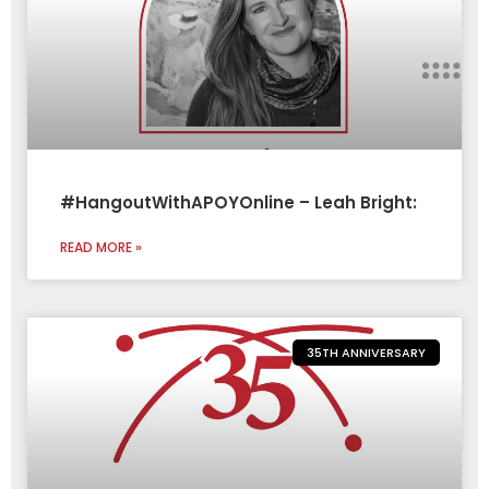
#HangoutWithAPOYOnline – Leah Bright:
READ MORE »
35TH ANNIVERSARY