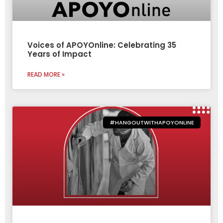
Voices of APOYOnline: Celebrating 35
Years of Impact
READ MORE »
#HANGOUTWITHAPOYONLINE