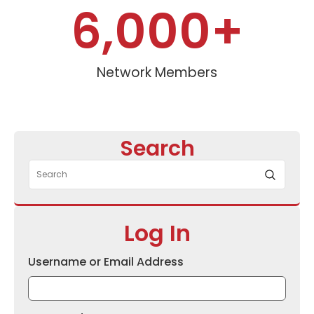
6,000
+
Network Members
Search
Log In
Username or Email Address