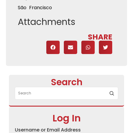
São Francisco
Attachments
SHARE
Search
Log In
Username or Email Address