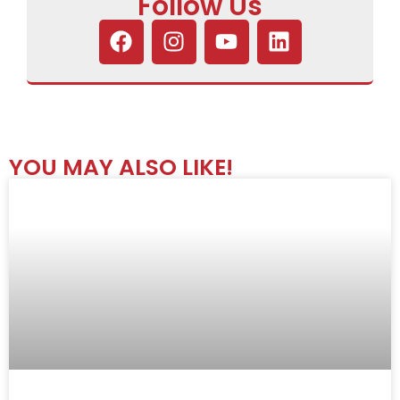
Follow Us
YOU MAY ALSO LIKE!