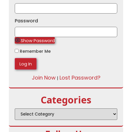
Password
Show Password
Remember Me
Join Now
Lost Password?
|
Categories