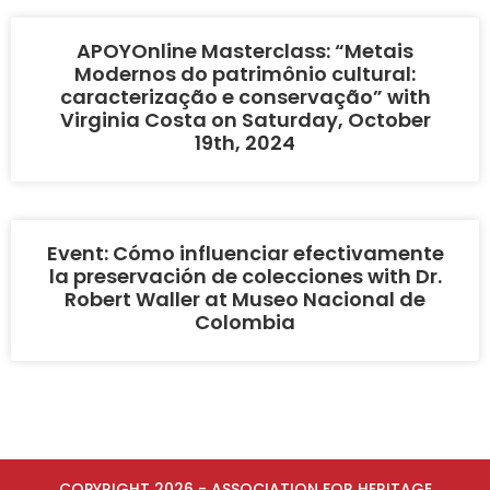
APOYOnline Masterclass: “Metais
Modernos do patrimônio cultural:
caracterização e conservação” with
Virginia Costa on Saturday, October
19th, 2024
Event: Cómo influenciar efectivamente
la preservación de colecciones with Dr.
Robert Waller at Museo Nacional de
Colombia
COPYRIGHT 2026 - ASSOCIATION FOR HERITAGE