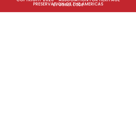
PRESERVATION OF THE AMERICAS
BY GORILA CODE