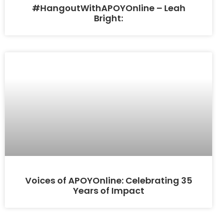
#HangoutWithAPOYOnline – Leah
Bright:
Voices of APOYOnline: Celebrating 35
Years of Impact