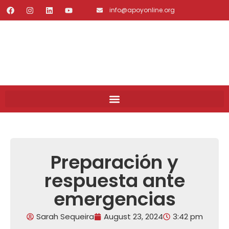
info@apoyonline.org
Preparación y
respuesta ante
emergencias
Sarah Sequeira
August 23, 2024
3:42 pm