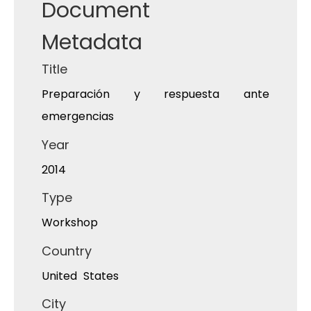
Document
Metadata
Title
Preparación y respuesta ante
emergencias
Year
2014
Type
Workshop
Country
United States
City