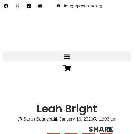
info@apoyonline.org
Leah Bright
Sarah Sequeira
January 16, 2026
11:03 am
SHARE