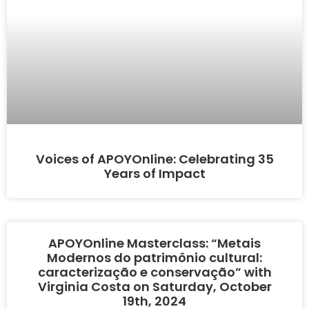
Voices of APOYOnline: Celebrating 35
Years of Impact
APOYOnline Masterclass: “Metais
Modernos do patrimônio cultural:
caracterização e conservação” with
Virginia Costa on Saturday, October
19th, 2024