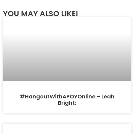
YOU MAY ALSO LIKE!
#HangoutWithAPOYOnline – Leah
Bright: