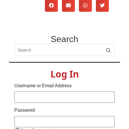
Search
Log In
Username or Email Address
Password