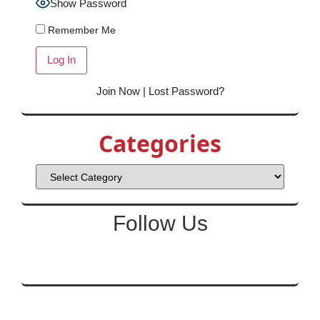
Show Password
Remember Me
Join Now
|
Lost Password?
Categories
Follow Us