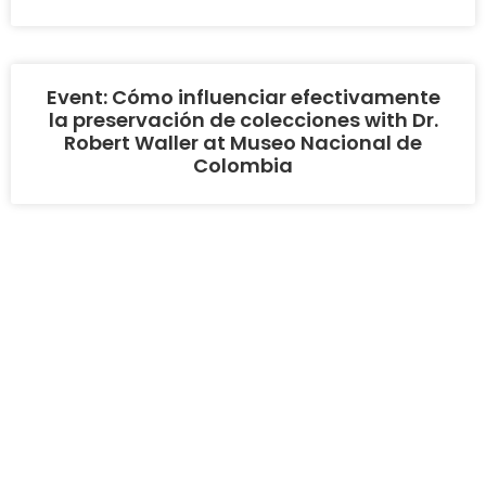
Event: Cómo influenciar efectivamente
la preservación de colecciones with Dr.
Robert Waller at Museo Nacional de
Colombia
COPYRIGHT 2026 - ASSOCIATION FOR HERITAGE
PRESERVATION OF THE AMERICAS
BY GORILA CODE