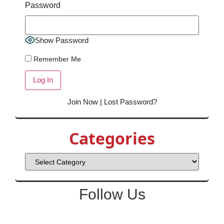
Password
Show Password
Remember Me
Join Now
|
Lost Password?
Categories
Follow Us