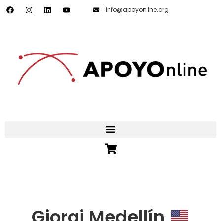
info@apoyonline.org
Giorgi Medellín