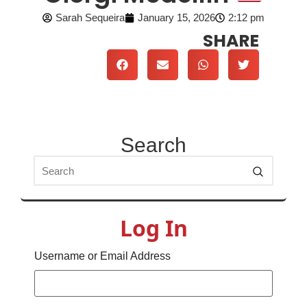
Sarah Sequeira
January 15, 2026
2:12 pm
SHARE
Search
Log In
Username or Email Address