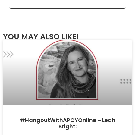
YOU MAY ALSO LIKE!
#HangoutWithAPOYOnline – Leah
Bright: