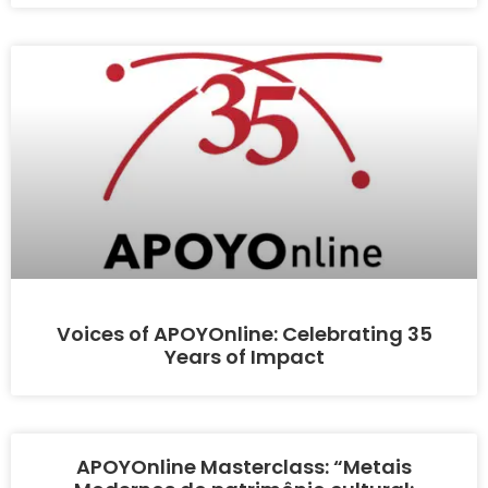
Voices of APOYOnline: Celebrating 35
Years of Impact
APOYOnline Masterclass: “Metais