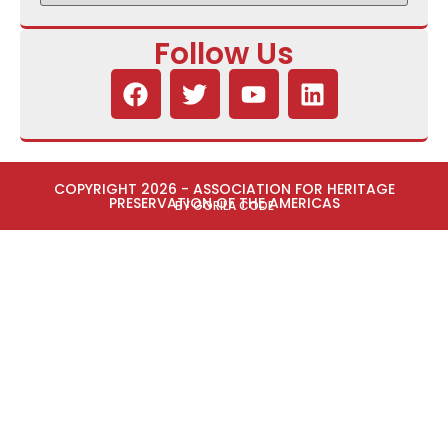
Follow Us
COPYRIGHT 2026 - ASSOCIATION FOR HERITAGE
PRESERVATION OF THE AMERICAS
BY GORILA CODE