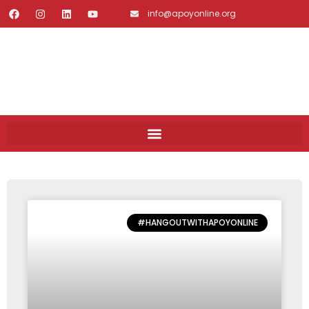
info@apoyonline.org
#HANGOUTWITHAPOYONLINE