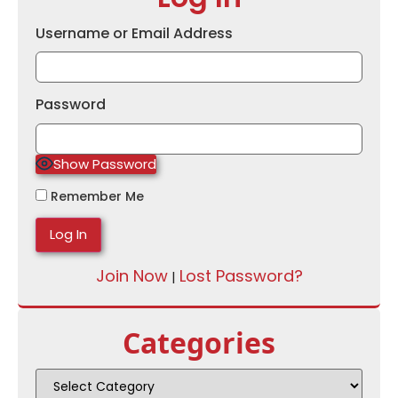
Username or Email Address
Password
Show Password
Remember Me
Join Now
Lost Password?
|
Categories