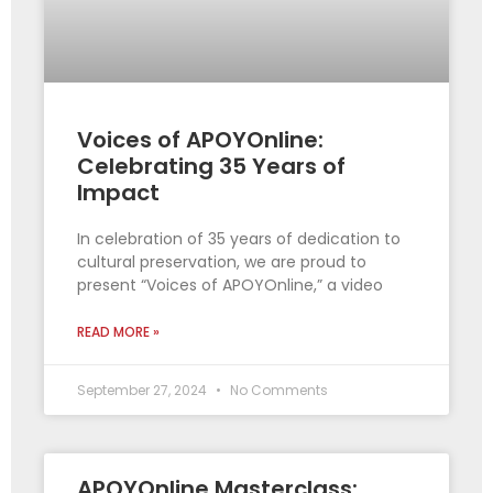
Voices of APOYOnline:
Celebrating 35 Years of
Impact
In celebration of 35 years of dedication to
cultural preservation, we are proud to
present “Voices of APOYOnline,” a video
READ MORE »
September 27, 2024
No Comments
APOYOnline Masterclass: