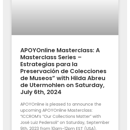
APOYOnline Masterclass: A
Masterclass Series –
Estrategias para la
Preservación de Colecciones
de Museos” with Hilda Abreu
de Utermohlen on Saturday,
July 6th, 2024
APOYOnline is pleased to announce the
upcoming APOYOnline Masterclass:
“ICCROM’s “Our Collections Matter” with
José Luiz Pedersoli” on Saturday, September
9th, 2023 from 10am-12pm EST (USA).