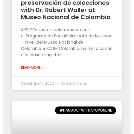
preservación de colecciones
with Dr. Robert Waller at
Museo Nacional de Colombia
APOYOnline en colaboración con
el Programa de Fortalecimiento de Museos
– PFM- del Museo Nacional de
Colombia e ICOM Colombia invitan a asistir
a la clase magistral
READ MORE »
September 7, 2024
No Comments
#HANGOUTWITHAPOYONLINE