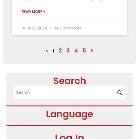
READ MORE »
June 27, 2024
No Comments
2
3
4
5
>
<
1
Search
Language
Log In