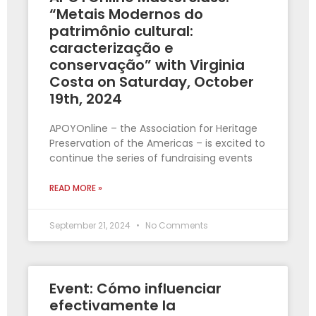
“Metais Modernos do
patrimônio cultural:
caracterização e
conservação” with Virginia
Costa on Saturday, October
19th, 2024
APOYOnline – the Association for Heritage
Preservation of the Americas – is excited to
continue the series of fundraising events
READ MORE »
September 21, 2024
No Comments
Event: Cómo influenciar
efectivamente la