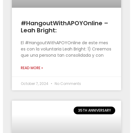
#HangoutWithAPOYOnline –
Leah Bright:
El #HangoutWithAPOYOnline de este mes
es con la voluntaria Leah Bright: 1) Creemos
que una persona tan consolidada y con
READ MORE »
October 7, 2024
No Comments
35TH ANNIVERSARY