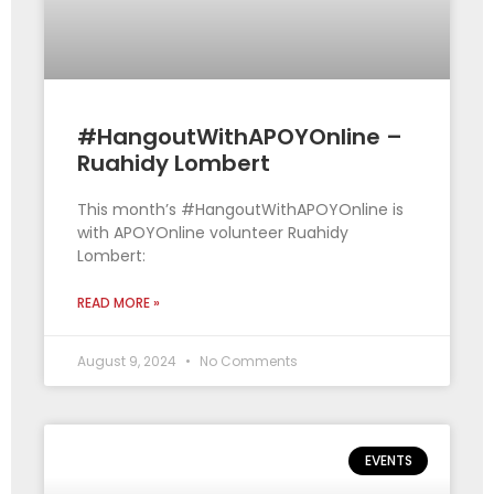
#HangoutWithAPOYOnline –
Ruahidy Lombert
This month’s #HangoutWithAPOYOnline is
with APOYOnline volunteer Ruahidy
Lombert:
READ MORE »
August 9, 2024
No Comments
EVENTS