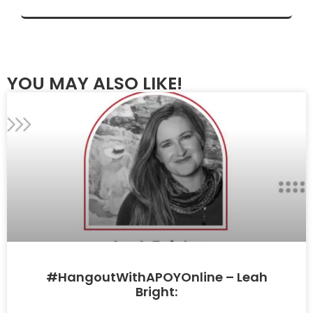
YOU MAY ALSO LIKE!
#HangoutWithAPOYOnline – Leah
Bright: