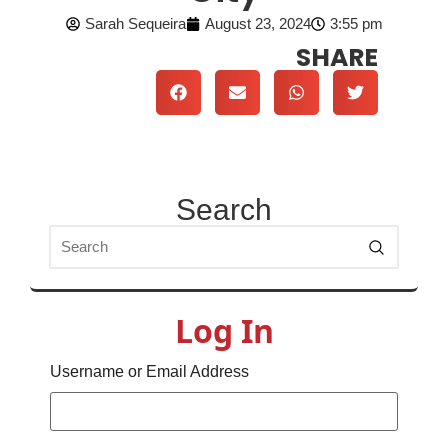
Sarah Sequeira
August 23, 2024
3:55 pm
SHARE
Search
Log In
Username or Email Address