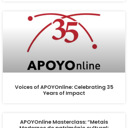
Voices of APOYOnline: Celebrating 35
Years of Impact
APOYOnline Masterclass: “Metais
Modernos do patrimônio cultural: