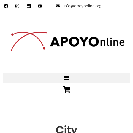
info@apoyonline.org
City