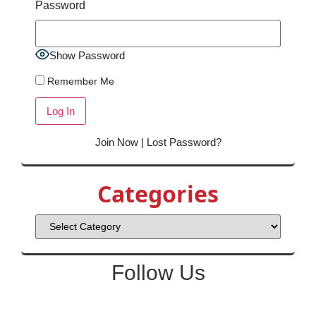
Password
Show Password
Remember Me
Join Now
|
Lost Password?
Categories
Follow Us